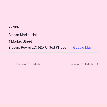
VENUE
Brecon Market Hall
4 Market Street
Brecon
,
Powys
LD39DA
United Kingdom
+ Google Map
Brecon Craft Market
Brecon Craft Market