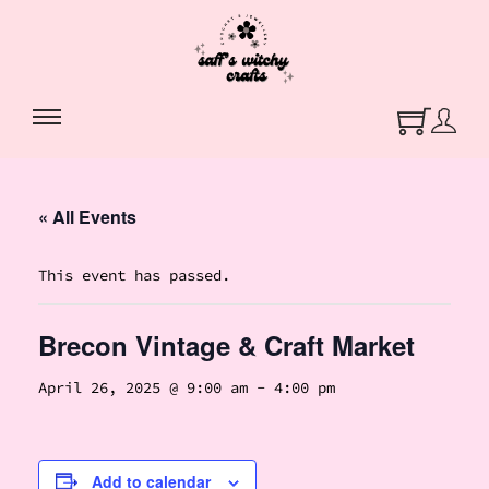
« All Events
This event has passed.
Brecon Vintage & Craft Market
April 26, 2025 @ 9:00 am
-
4:00 pm
Add to calendar