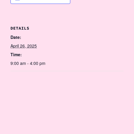
DETAILS
Date:
April 26, 2025
Time:
9:00 am - 4:00 pm