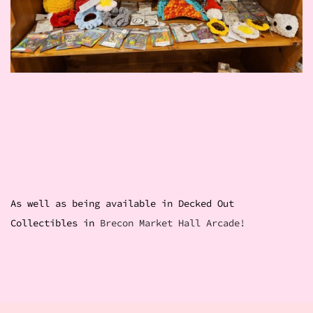
As well as being available in Decked Out
Collectibles in
Brecon Market Hall Arcade!