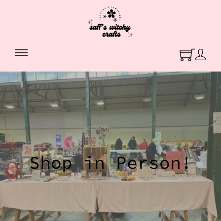
Shop in Person!