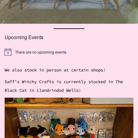
Upcoming Events
There are no upcoming events.
N
o
t
i
We also stock in person at certain shops!
c
e
Saff’s Witchy Crafts is currently stocked in The
Black Cat in Llandrindod Wells!